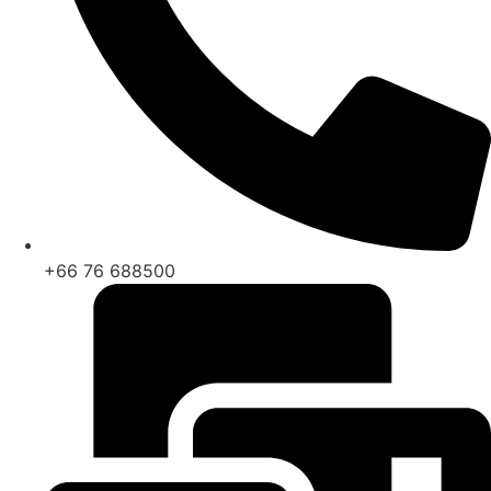
+66 76 688500