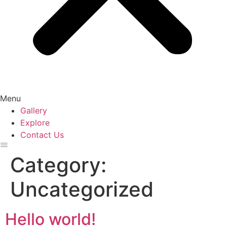
Menu
Gallery
Explore
Contact Us
Category:
Uncategorized
Hello world!