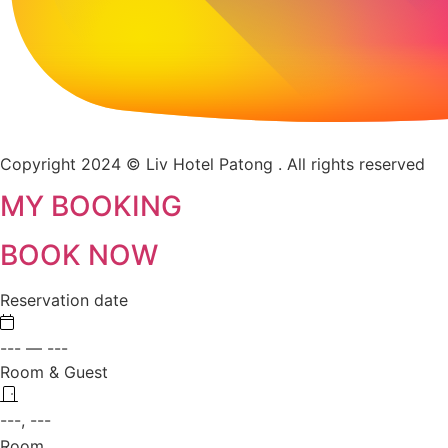
Copyright 2024 © Liv Hotel Patong . All rights reserved
MY BOOKING
BOOK NOW
Reservation date
---
—
---
Room & Guest
---, ---
Room