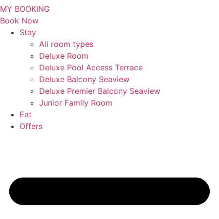
MY BOOKING
Book Now
Stay
All room types
Deluxe Room
Deluxe Pool Access Terrace
Deluxe Balcony Seaview
Deluxe Premier Balcony Seaview
Junior Family Room
Eat
Offers