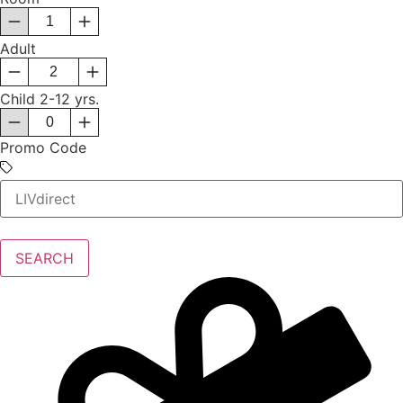
Adult
Child
2-12 yrs.
Promo Code
SEARCH