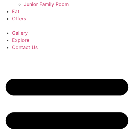
Junior Family Room
Eat
Offers
Gallery
Explore
Contact Us