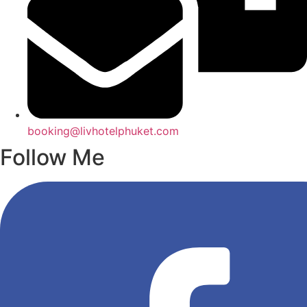
booking@livhotelphuket.com
Follow Me