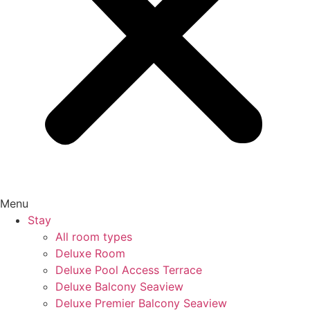
Menu
Stay
All room types
Deluxe Room
Deluxe Pool Access Terrace
Deluxe Balcony Seaview
Deluxe Premier Balcony Seaview