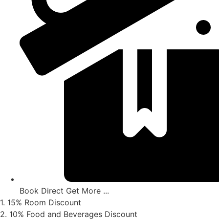
Book Direct Get More ...
1. 15% Room Discount
2. 10% Food and Beverages Discount