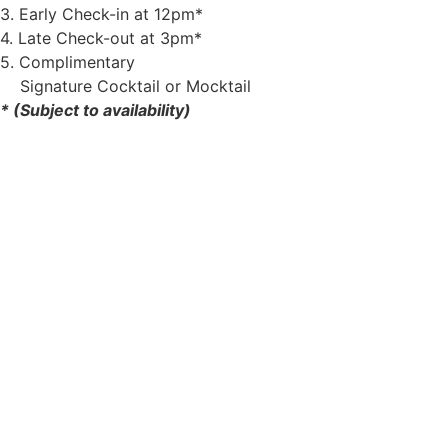
3. Early Check-in at 12pm*
4. Late Check-out at 3pm*
5. Complimentary
Signature Cocktail or Mocktail
* (Subject to availability)