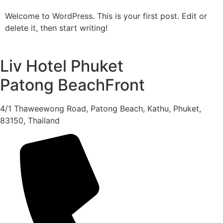
Welcome to WordPress. This is your first post. Edit or
delete it, then start writing!
Liv Hotel Phuket
Patong BeachFront
4/1 Thaweewong Road, Patong Beach, Kathu, Phuket,
83150, Thailand