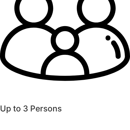
Up to 3 Persons