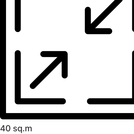
40 sq.m