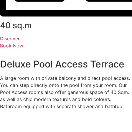
40 sq.m
Discover
Book Now
Deluxe Pool Access Terrace
A large room with private balcony and direct pool access.
You can step directly onto the pool from your room. Our
Pool Access rooms also offer generous space of 40 Sqm.
as well as chic modern textures and bold colours.
Bathroom equipped with separate shower and bathtub.