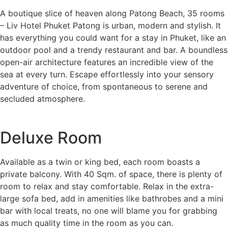
A boutique slice of heaven along Patong Beach, 35 rooms
– Liv Hotel Phuket Patong is urban, modern and stylish. It
has everything you could want for a stay in Phuket, like an
outdoor pool and a trendy restaurant and bar. A boundless
open-air architecture features an incredible view of the
sea at every turn. Escape effortlessly into your sensory
adventure of choice, from spontaneous to serene and
secluded atmosphere.
Deluxe Room
Available as a twin or king bed, each room boasts a
private balcony. With 40 Sqm. of space, there is plenty of
room to relax and stay comfortable. Relax in the extra-
large sofa bed, add in amenities like bathrobes and a mini
bar with local treats, no one will blame you for grabbing
as much quality time in the room as you can.