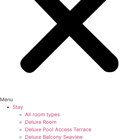
Menu
Stay
All room types
Deluxe Room
Deluxe Pool Access Terrace
Deluxe Balcony Seaview