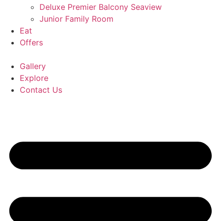
Deluxe Premier Balcony Seaview
Junior Family Room
Eat
Offers
Gallery
Explore
Contact Us