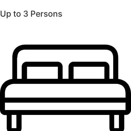
Up to 3 Persons