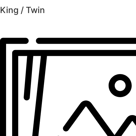
King / Twin