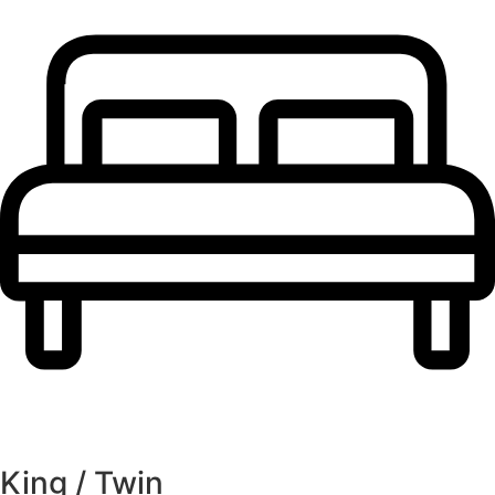
King / Twin