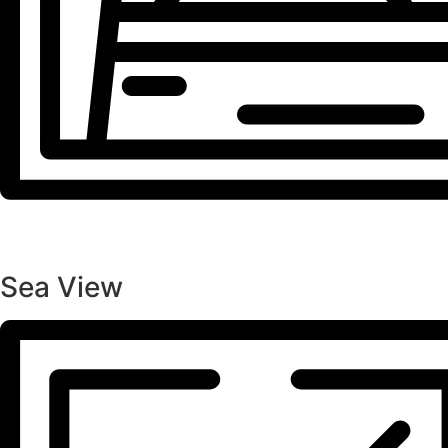
Sea View