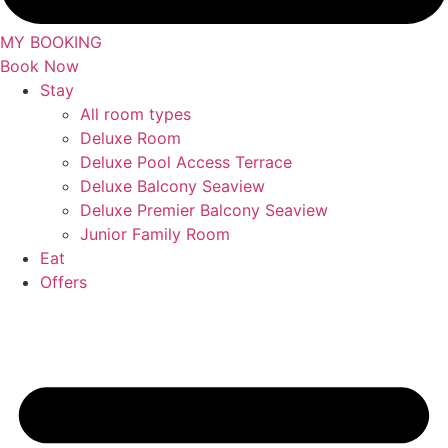
MY BOOKING
Book Now
Stay
All room types
Deluxe Room
Deluxe Pool Access Terrace
Deluxe Balcony Seaview
Deluxe Premier Balcony Seaview
Junior Family Room
Eat
Offers