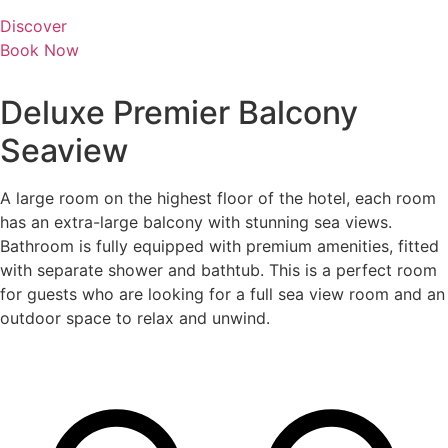
Discover
Book Now
Deluxe Premier Balcony
Seaview
A large room on the highest floor of the hotel, each room
has an extra-large balcony with stunning sea views.
Bathroom is fully equipped with premium amenities, fitted
with separate shower and bathtub. This is a perfect room
for guests who are looking for a full sea view room and an
outdoor space to relax and unwind.