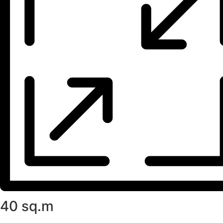
40 sq.m