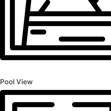
Pool View