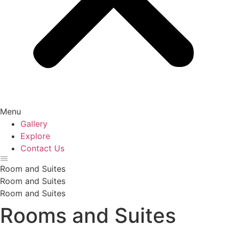
Menu
Gallery
Explore
Contact Us
Room and Suites
Room and Suites
Room and Suites
Rooms and Suites