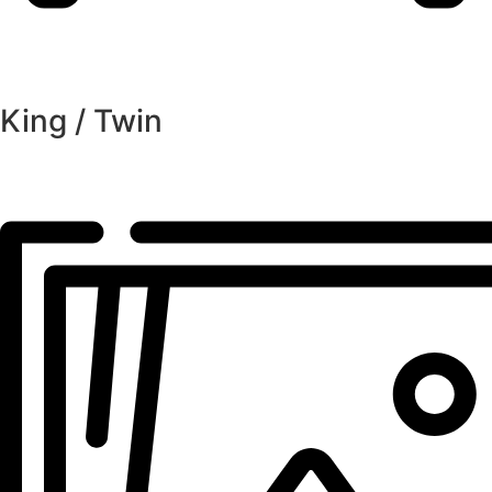
King / Twin