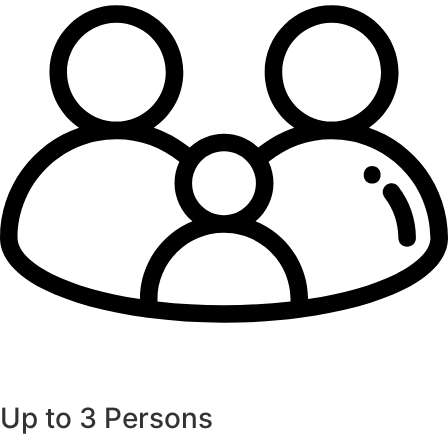
Up to 3 Persons