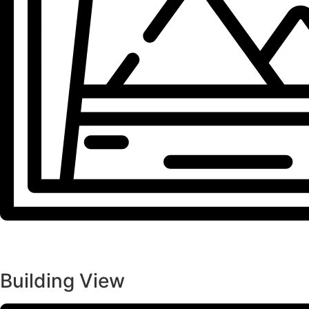
Building View