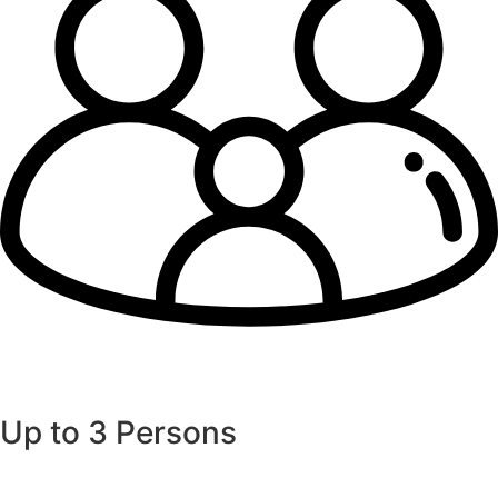
Up to 3 Persons