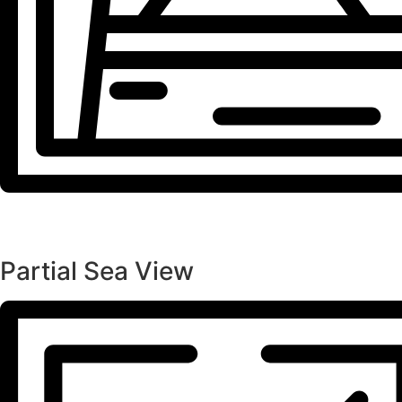
Partial Sea View