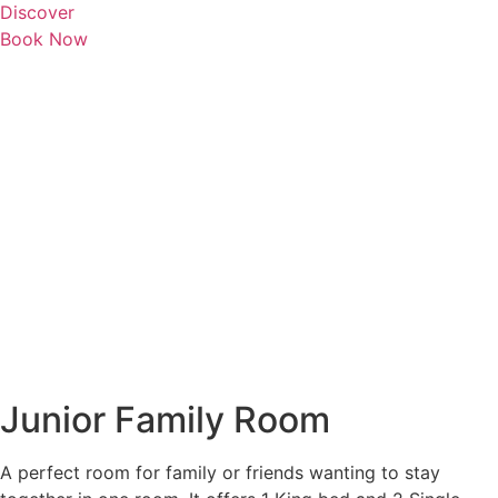
Discover
Book Now
Junior Family Room
A perfect room for family or friends wanting to stay