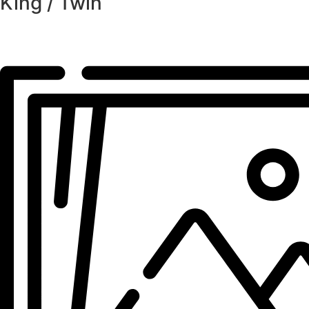
King / Twin