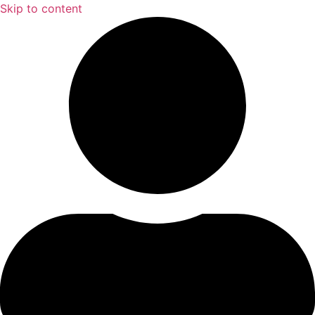
Skip to content