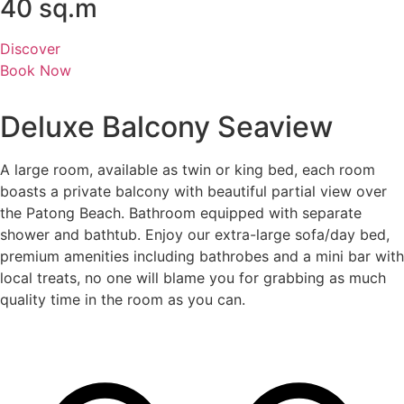
40 sq.m
Discover
Book Now
Deluxe Balcony Seaview
A large room, available as twin or king bed, each room
boasts a private balcony with beautiful partial view over
the Patong Beach. Bathroom equipped with separate
shower and bathtub. Enjoy our extra-large sofa/day bed,
premium amenities including bathrobes and a mini bar with
local treats, no one will blame you for grabbing as much
quality time in the room as you can.