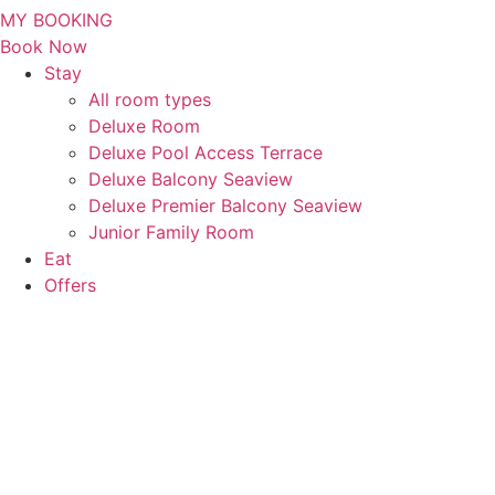
MY BOOKING
Book Now
Stay
All room types
Deluxe Room
Deluxe Pool Access Terrace
Deluxe Balcony Seaview
Deluxe Premier Balcony Seaview
Junior Family Room
Eat
Offers